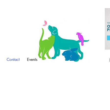
Contact
Events