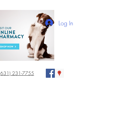
Log In
(631) 231-7755