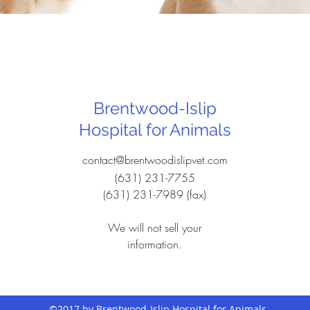
Brentwood-Islip
Hospital for Animals
contact@brentwoodislipvet.com
(631) 231-7755
(631) 231-7989 (fax)
We will not sell your
information.
©2017 by Brentwood-Islip Hospital for Animals.