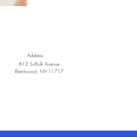
Address
812 Suffolk Avenue
Brentwood, NY 11717