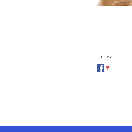
Follow