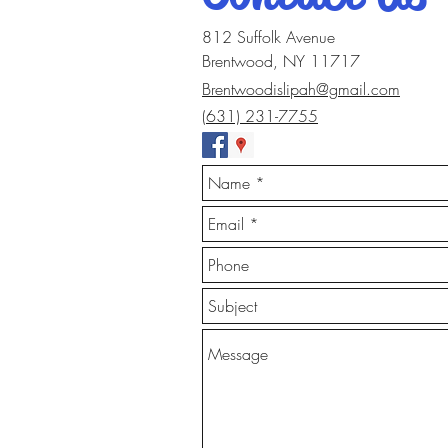
812 Suffolk Avenue
Brentwood, NY 11717
Brentwoodislipah@gmail.com
(631) 231-7755