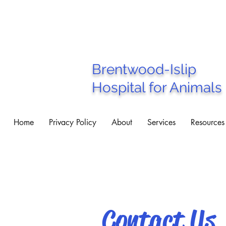
Brentwood-Islip
Hospital for Animals
Home
Privacy Policy
About
Services
Resources
Contact Us