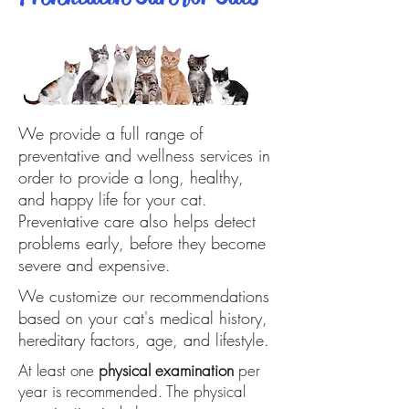
We provide a full range of
preventative and wellness services in
order to provide a long, healthy,
and happy life for your cat.
Preventative care also helps detect
problems early, before they become
severe and expensive.
We customize our recommendations
based on your cat's medical history,
hereditary factors, age, and lifestyle.
At least one
physical examination
per
year is recommended. The physical