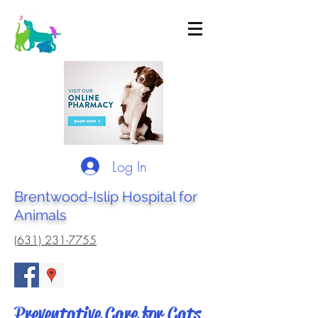
Log In
Brentwood-Islip Hospital for
Animals
(631) 231-7755
Preventative Care for Cats