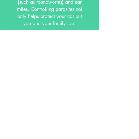
(such as roundworms) and ear
mites. Controlling parasites not
only helps protect your cat but
you and your family too.
Other services include dental care and
microchipping which are beneficial to
your cat's overall health and
well being. We are happy to advise
you on any questions you might have
regarding your cat's health.
Call Us Today
to Schedule your Appointment!