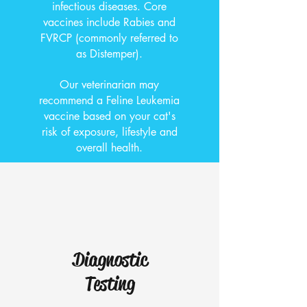
infectious diseases. Core
vaccines include Rabies and
FVRCP (commonly referred to
as Distemper).
Our veterinarian may
recommend a Feline Leukemia
vaccine based on your cat's
risk of exposure, lifestyle and
overall health.
Diagnostic
Testing