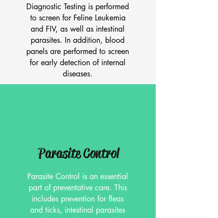
Diagnostic Testing is performed
to screen for Feline Leukemia
and FIV, as well as intestinal
parasites. In addition, blood
panels are performed to screen
for early detection of internal
diseases.
Parasite Control
Parasite Control is an essential
part of preventative care. This
includes prevention for fleas
and ticks, intestinal parasites