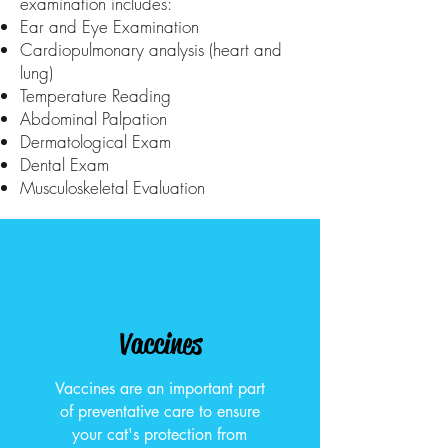
examination includes:
Ear and Eye Examination
Cardiopulmonary analysis (heart and
lung)
Temperature Reading
Abdominal Palpation
Dermatological Exam
Dental Exam
Musculoskeletal Evaluation
Vaccines
Vaccines are an important part
of preventative care to ensure
your cat's protection from